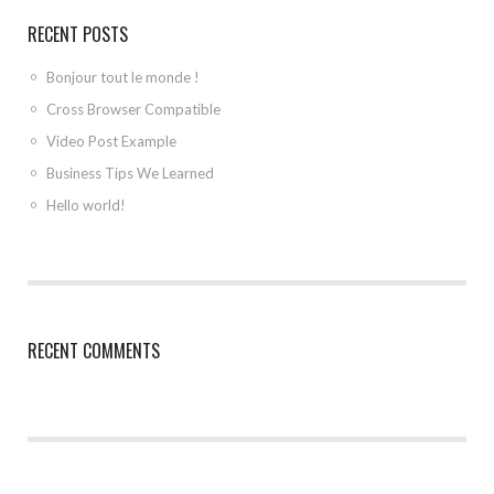
RECENT POSTS
Bonjour tout le monde !
Cross Browser Compatible
Video Post Example
Business Tips We Learned
Hello world!
RECENT COMMENTS