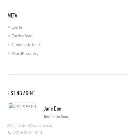
META
Log in
Entries feed
Comments feed
WordPress.org
LISTING AGENT
Jane Doe
Real Estate Group
jane.doe@website.com
(800) 232-4444