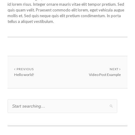
id lorem risus. Integer ornare mauris vitae elit tempor pretium. Sed
quis quam velit. Praesent commodo elit lorem, eget vehicula augue
mollis et. Sed quis neque quis elit pretium condimentum. In porta
tellus a aliquet vestibulum.
PREVIOUS
NEXT
Hello world!
Video Post Example