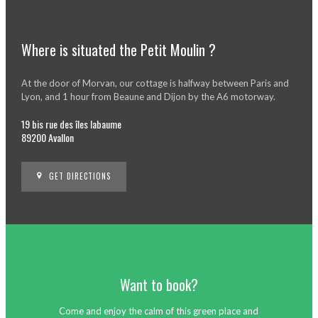
Where is situated the Petit Moulin ?
At the door of Morvan, our cottage is halfway between Paris and
Lyon, and 1 hour from Beaune and Dijon by the A6 motorway.
19 bis rue des îles labaume
89200 Avallon
GET DIRECTIONS
Want to book?
Come and enjoy the calm of this green place and