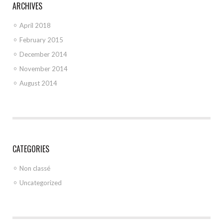
ARCHIVES
April 2018
February 2015
December 2014
November 2014
August 2014
CATEGORIES
Non classé
Uncategorized