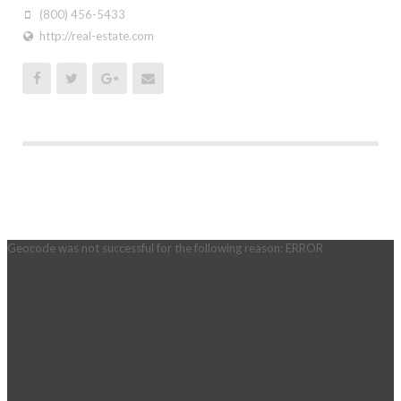
(800) 456-5433
http://real-estate.com
Geocode was not successful for the following reason: ERROR