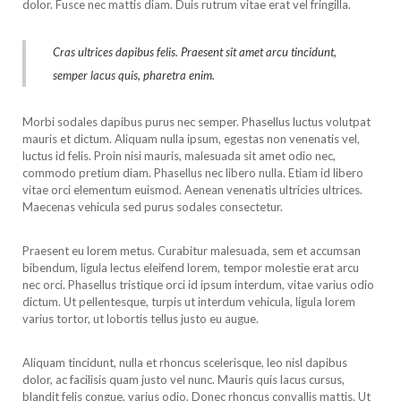
dolor. Fusce nec mattis diam. Duis rutrum vitae erat vel fringilla.
Cras ultrices dapibus felis. Praesent sit amet arcu tincidunt,
semper lacus quis, pharetra enim.
Morbi sodales dapibus purus nec semper. Phasellus luctus volutpat
mauris et dictum. Aliquam nulla ipsum, egestas non venenatis vel,
luctus id felis. Proin nisi mauris, malesuada sit amet odio nec,
commodo pretium diam. Phasellus nec libero nulla. Etiam id libero
vitae orci elementum euismod. Aenean venenatis ultricies ultrices.
Maecenas vehicula sed purus sodales consectetur.
Praesent eu lorem metus. Curabitur malesuada, sem et accumsan
bibendum, ligula lectus eleifend lorem, tempor molestie erat arcu
nec orci. Phasellus tristique orci id ipsum interdum, vitae varius odio
dictum. Ut pellentesque, turpis ut interdum vehicula, ligula lorem
varius tortor, ut lobortis tellus justo eu augue.
Aliquam tincidunt, nulla et rhoncus scelerisque, leo nisl dapibus
dolor, ac facilisis quam justo vel nunc. Mauris quis lacus cursus,
blandit felis congue, varius odio. Donec rhoncus convallis mattis. Ut