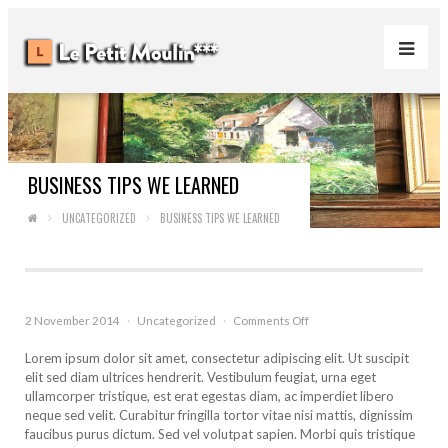
BUSINESS TIPS WE LEARNED
UNCATEGORIZED
BUSINESS TIPS WE LEARNED
on
2 November 2014
·
Uncategorized
·
Comments Off
Business
Tips
Lorem ipsum dolor sit amet, consectetur adipiscing elit. Ut suscipit
We
elit sed diam ultrices hendrerit. Vestibulum feugiat, urna eget
Learned
ullamcorper tristique, est erat egestas diam, ac imperdiet libero
neque sed velit. Curabitur fringilla tortor vitae nisi mattis, dignissim
faucibus purus dictum. Sed vel volutpat sapien. Morbi quis tristique